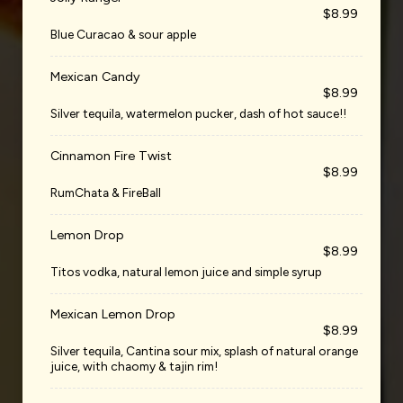
$8.99
Blue Curacao & sour apple
Mexican Candy
$8.99
Silver tequila, watermelon pucker, dash of hot sauce!!
Cinnamon Fire Twist
$8.99
RumChata & FireBall
Lemon Drop
$8.99
Titos vodka, natural lemon juice and simple syrup
Mexican Lemon Drop
$8.99
Silver tequila, Cantina sour mix, splash of natural orange
juice, with chaomy & tajin rim!