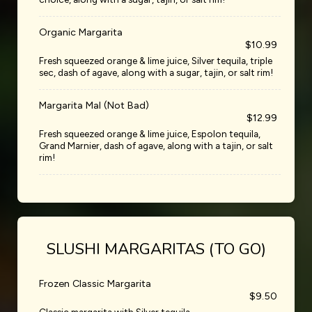
Organic Margarita
$10.99
Fresh squeezed orange & lime juice, Silver tequila, triple
sec, dash of agave, along with a sugar, tajin, or salt rim!
Margarita Mal (Not Bad)
$12.99
Fresh squeezed orange & lime juice, Espolon tequila,
Grand Marnier, dash of agave, along with a tajin, or salt
rim!
SLUSHI MARGARITAS (TO GO)
Frozen Classic Margarita
$9.50