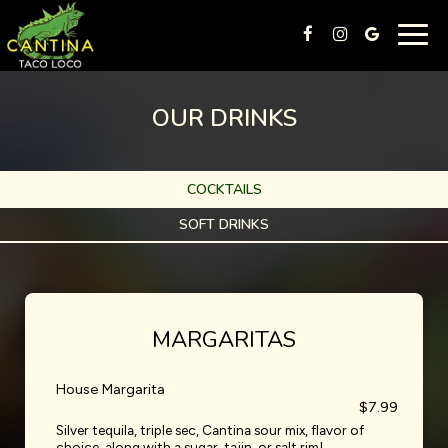
Togg
navig
OUR DRINKS
COCKTAILS
SOFT DRINKS
MARGARITAS
House Margarita
$7.99
Silver tequila, triple sec, Cantina sour mix, flavor of
choice, along with a sugar, tajin, or salt rim!