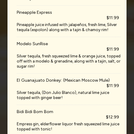
Pineapple Express
$11.99
Pineapple juice infused with jalapeños, fresh lime, Silver
tequila (espolon) along with a tajin & chamoy rim!
Modelo SunRise
$11.99
Silver tequila, fresh squeezed lime & orange juice, topped
off with a modelo & grenadine, along with a tajin, salt, or
sugar rim!
El Guanajuato Donkey: (Mexican Moscow Mule)
$11.99
Silver tequila, (Don Julio Blanco), natural lime juice
topped with ginger beer!
Bidi Bidi Bom Bom
$12.99
Empress gin, elderflower liquor fresh squeezed lime juice
topped with tonic!