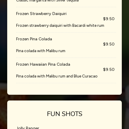
Classic margarita with Silver tequila
Frozen Strawberry Daiquiri
$9.50
Frozen strawberry daiquiri with Bacardi white rum
Frozen Pina Colada
$9.50
Pina colada with Malibu rum
Frozen Hawaiian Pina Colada
$9.50
Pina colada with Malibu rum and Blue Curacao
FUN SHOTS
Jolly Ranger