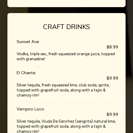
CRAFT DRINKS
Sunset Ave
$8.99
Vodka, triple sec, fresh squeezed orange juice, topped
with grenadine!
El Chente
$9.99
Silver tequila, fresh squeezed lime, club soda, sprite,
topped with grapefruit soda, along with a tajin &
chamoy rim!
Vampiro Loco
$9.99
Silver tequila, Viuda De Sanchez (sangrita) natural lime,
topped with grapefruit soda, along with a tajin &
chamoy rim!