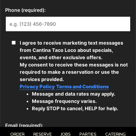
ORDER
RESERVE
JOBS
PARTIES
CATERING