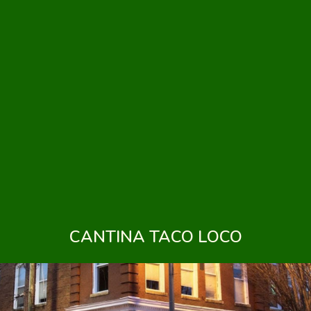
CANTINA TACO LOCO