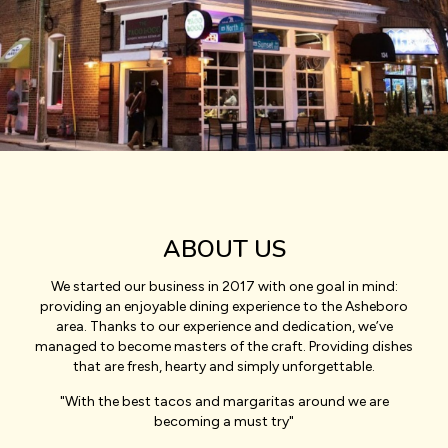
ABOUT US
We started our business in 2017 with one goal in mind:
providing an enjoyable dining experience to the Asheboro
area. Thanks to our experience and dedication, we’ve
managed to become masters of the craft. Providing dishes
that are fresh, hearty and simply unforgettable.
"With the best tacos and margaritas around we are
becoming a must try"