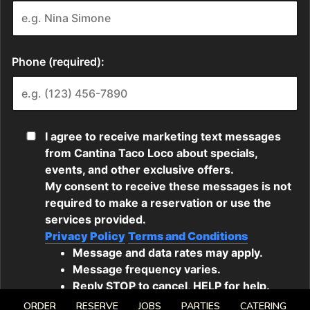
ORDER
RESERVE
JOBS
PARTIES
CATERING